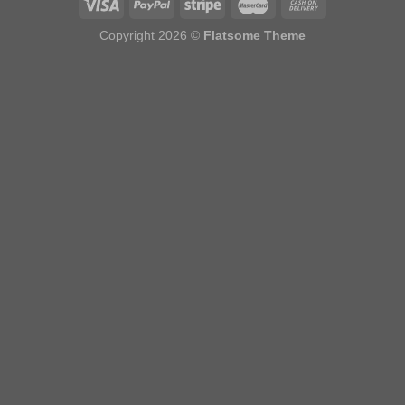
Copyright 2026 ©
Flatsome Theme