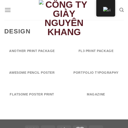
Skip
to
content
DESIGN
ANOTHER PRINT PACKAGE
FL3 PRINT PACKAGE
AWESOME PENCIL POSTER
PORTFOLIO TYPOGRAPHY
FLATSOME POSTER PRINT
MAGAZINE